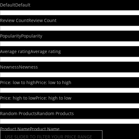
Default
Default
Review Count
Review Count
Popularity
Popularity
Average rating
Average rating
Newness
Newness
Price: low to high
Price: low to high
Price: high to low
Price: high to low
Random Products
Random Products
Product Name
Product Name
USE SLIDER TO FILTER YOUR PRICE RANGE