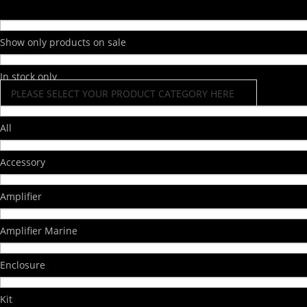
Show only products on sale
In stock only
PLEASE SELECT YOUR PRODUCT CATEGORY HERE
All
Accessory
Amplifier
Amplifier Marine
Enclosure
Kit