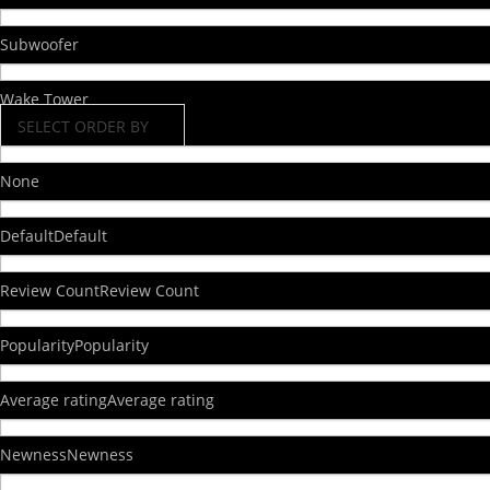
Subwoofer
Wake Tower
SELECT ORDER BY
None
Default
Default
Review Count
Review Count
Popularity
Popularity
Average rating
Average rating
Newness
Newness