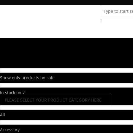
Instagram
youtube
Support
Fanatics Zone
Store Locator
Contact Us
Show only products on sale
In stock only
PLEASE SELECT YOUR PRODUCT CATEGORY HERE
All
Accessory