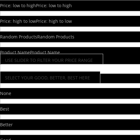
Price: low to high
Price: low to high
Price: high to low
Price: high to low
Random Products
Random Products
Product Name
Product Name
USE SLIDER TO FILTER YOUR PRICE RANGE
SELECT YOUR GOOD, BETTER, BEST HERE
None
Best
Better