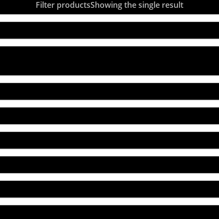
Filter products
Showing the single result