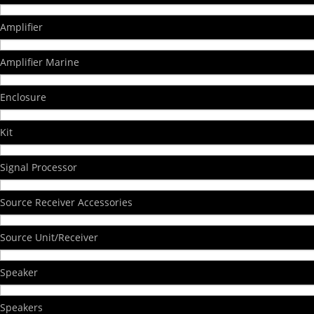
Amplifier
Amplifier Marine
Enclosure
Kit
Signal Processor
Source Receiver Accessories
Source Unit/Receiver
Speaker
Speakers