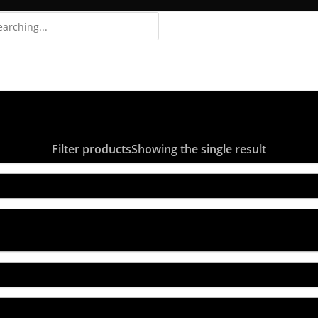
Login
Register
Filter products
Showing the single result