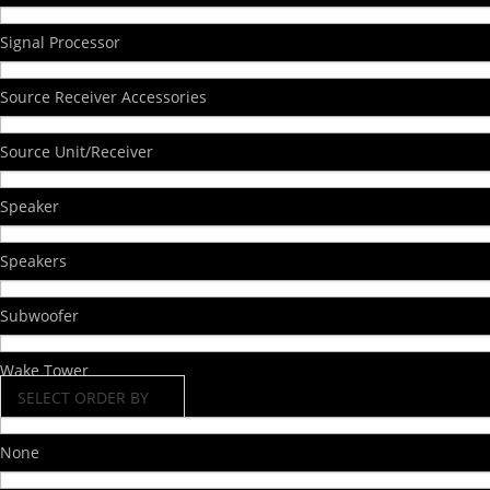
Signal Processor
Source Receiver Accessories
Source Unit/Receiver
Speaker
Speakers
Subwoofer
Wake Tower
SELECT ORDER BY
None