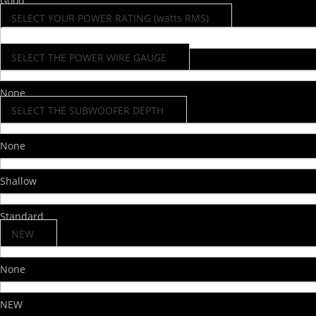
Good
SELECT YOUR POWER RATING (watts RMS)
SELECT THE POWER WIRE GAUGE
None
SELECT THE SUBWOOFER DEPTH
None
Shallow
Standard
NEW
None
NEW