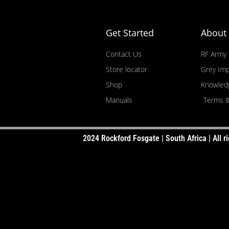
USE SLIDER TO FILTER YOUR PRICE RAN
Get Started
About
SELECT YOUR POWER RATING (watts RM
Contact Us
RF Army
SELECT THE SUBWOOFER DEPTH
Store locator
Grey Imp
Shop
Knowled
Manuals
Terms &
2024 Rockford Fosgate | South Africa | All ri