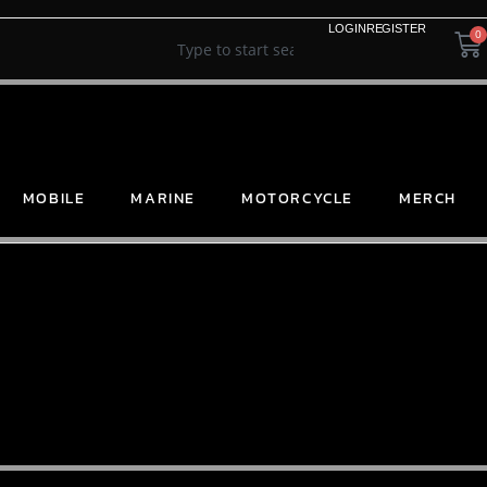
LOGIN
REGISTER
0
MOBILE
MARINE
MOTORCYCLE
MERCH
SELECT ORDER BY