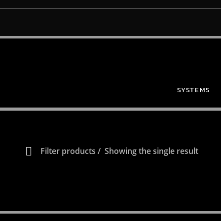
SYSTEMS
Filter products
Showing the single result
Show only products on sale
In stock only
 HERE