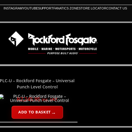
INSTAGRAM
YOUTUBE
SUPPORT
FANATICS ZONE
STORE LOCATOR
CONTACT US
PLC-U – Rockford Fosgate – Universal
Punch Level Control
R
2,245.95
inc. VAT
ADD TO BASKET
PLEASE SELECT YOUR PRODUCT CATEGORY