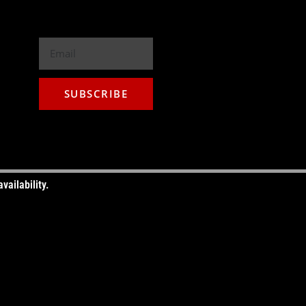
T YOUR GOOD, BETTER, BEST HERE
LECT THE POWER WIRE GAUGE
NEW
SUBSCRIBE
vailability.