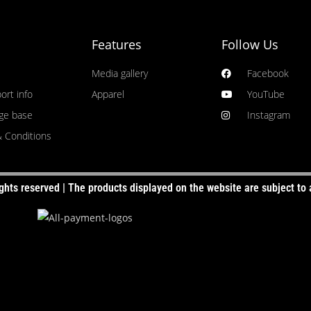
GE
SELEC
Features
Follow Us
S)
SE
Media gallery
Facebook
ort info
Apparel
YouTube
ge base
Instagram
 Conditions
ghts reserved | The products displayed on the website are subject to a