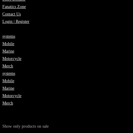
Fanatics Zone
Contact Us
Login | Register
systems
Mobile
Marine
Motorcycle
Merch
systems
Mobile
Marine
Motorcycle
Merch
Show only products on sale