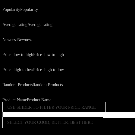
Popularity
Popularity
Average rating
Average rating
Newness
Newness
Price: low to high
Price: low to high
Price: high to low
Price: high to low
Random Products
Random Products
Product Name
Product Name
USE SLIDER TO FILTER YOUR PRICE RANGE
SELECT YOUR GOOD, BETTER, BEST HERE