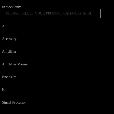
In stock only
PLEASE SELECT YOUR PRODUCT CATEGORY HERE
All
Accessory
Amplifier
Amplifier Marine
Enclosure
Kit
Signal Processor