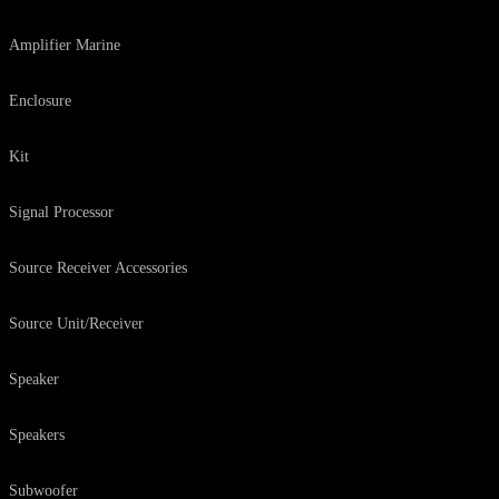
Amplifier Marine
Enclosure
Kit
Signal Processor
Source Receiver Accessories
Source Unit/Receiver
Speaker
Speakers
Subwoofer