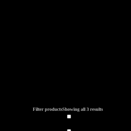
Filter products
Showing all 3 results