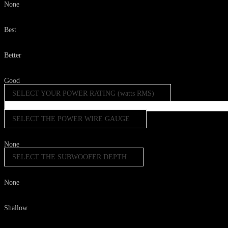
None
Best
Better
Good
SELECT YOUR POWER RATING (watts RMS)
SELECT THE POWER WIRE GAUGE
None
SELECT THE SUBWOOFER DEPTH
None
Shallow