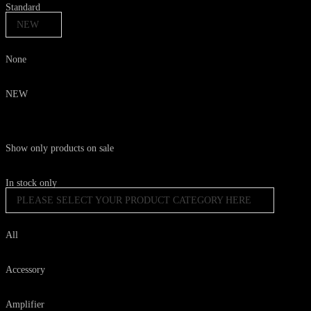
Standard
NEW
None
NEW
Show only products on sale
In stock only
PLEASE SELECT YOUR PRODUCT CATEGORY HERE
All
Accessory
Amplifier