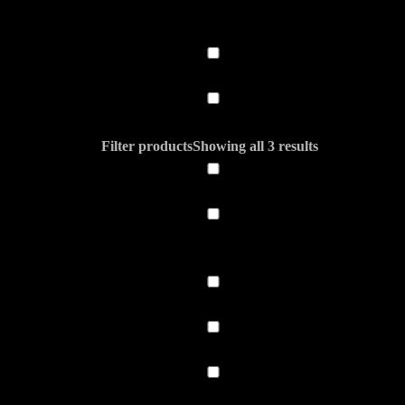
Filter products
Showing all 3 results