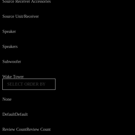
Source Receiver Accessories
Source Unit/Receiver
Speaker
Speakers
Subwoofer
Wake Tower
SELECT ORDER BY
None
Default
Default
Review Count
Review Count