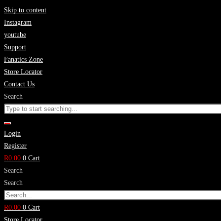
Skip to content
Instagram
youtube
Support
Fanatics Zone
Store Locator
Contact Us
Search
Login
Register
R
0.00
0
Cart
Search
Search
R
0.00
0
Cart
Store Locator