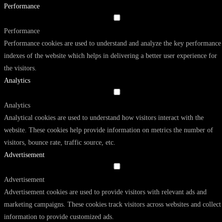
Performance
Performance
Performance cookies are used to understand and analyze the key performance
indexes of the website which helps in delivering a better user experience for
the visitors.
Analytics
Analytics
Analytical cookies are used to understand how visitors interact with the
website. These cookies help provide information on metrics the number of
visitors, bounce rate, traffic source, etc.
Advertisement
Advertisement
Advertisement cookies are used to provide visitors with relevant ads and
marketing campaigns. These cookies track visitors across websites and collect
information to provide customized ads.