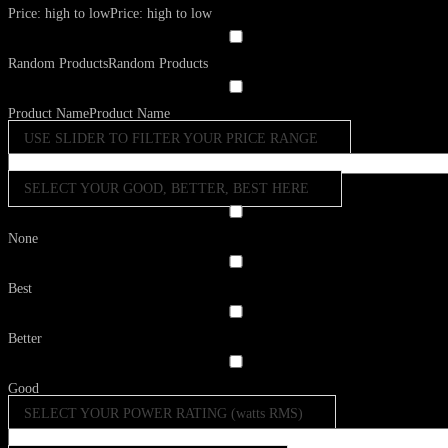
Price: high to low
Price: high to low
Random Products
Random Products
Product Name
Product Name
USE SLIDER TO FILTER YOUR PRICE RANGE
SELECT YOUR GOOD, BETTER, BEST HERE
None
Best
Better
Good
SELECT YOUR POWER RATING (watts RMS)