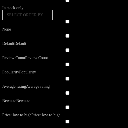
In stock only
SELECT ORDER BY
None
Default
Default
Review Count
Review Count
Popularity
Popularity
Average rating
Average rating
Newness
Newness
Price: low to high
Price: low to high