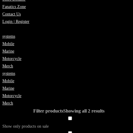
Fanatics Zone
Contact Us
Login | Register
systems
Mobile
Marine
Motorcycle
Merch
systems
Mobile
Marine
Motorcycle
Merch
Filter products
Showing all 2 results
Show only products on sale