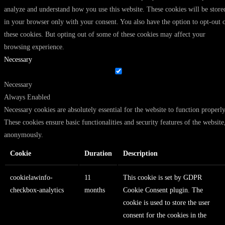
analyze and understand how you use this website. These cookies will be store
in your browser only with your consent. You also have the option to opt-out 
these cookies. But opting out of some of these cookies may affect your
browsing experience.
Necessary
Necessary
Always Enabled
Necessary cookies are absolutely essential for the website to function properly
These cookies ensure basic functionalities and security features of the website
anonymously.
Cookie
Duration
Description
cookielawinfo-
11
This cookie is set by GDPR
checkbox-analytics
months
Cookie Consent plugin. The
cookie is used to store the user
consent for the cookies in the