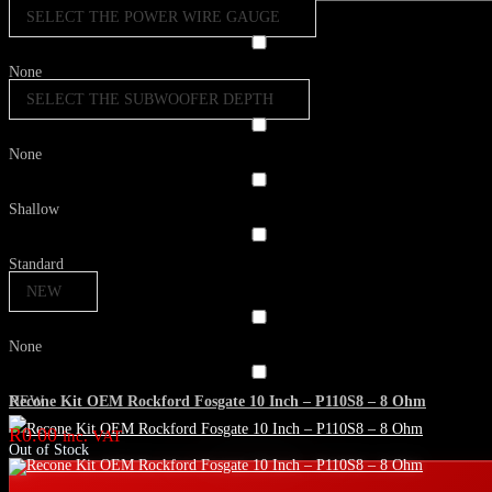
SELECT THE POWER WIRE GAUGE
None
SELECT THE SUBWOOFER DEPTH
None
Shallow
Standard
NEW
None
Recone Kit OEM Rockford Fosgate 10 Inch – P110S8 – 8 Ohm
NEW
R
0.00
inc. VAT
Out of Stock