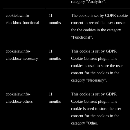
category "Analytics".
cookielawinfo-
11
The cookie is set by GDPR cookie
checkbox-functional
months
consent to record the user consent
for the cookies in the category
"Functional".
cookielawinfo-
11
This cookie is set by GDPR
checkbox-necessary
months
Cookie Consent plugin. The
cookies is used to store the user
consent for the cookies in the
category "Necessary".
cookielawinfo-
11
This cookie is set by GDPR
checkbox-others
months
Cookie Consent plugin. The
cookie is used to store the user
consent for the cookies in the
category "Other.