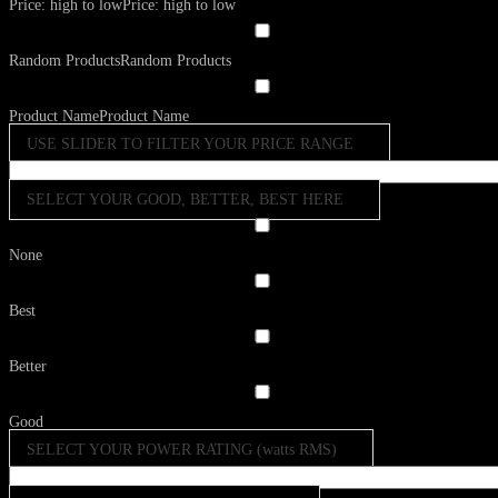
Price: high to low
Price: high to low
Random Products
Random Products
Product Name
Product Name
USE SLIDER TO FILTER YOUR PRICE RANGE
SELECT YOUR GOOD, BETTER, BEST HERE
None
Best
Better
Good
SELECT YOUR POWER RATING (watts RMS)