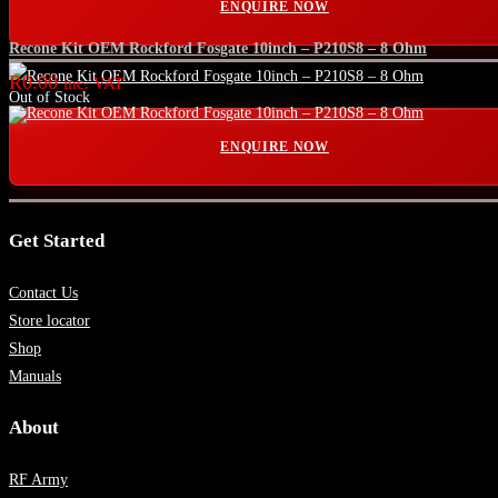
ENQUIRE NOW
Recone Kit OEM Rockford Fosgate 10inch – P210S8 – 8 Ohm
R
0.00
inc. VAT
Out of Stock
ENQUIRE NOW
Get Started
Contact Us
Store locator
Shop
Manuals
About
RF Army