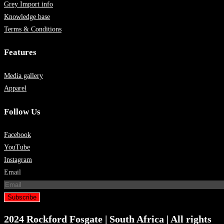
Grey Import info
Knowledge base
Terms & Conditions
Features
Media gallery
Apparel
Follow Us
Facebook
YouTube
Instagram
Email
Subscribe
2024 Rockford Fosgate | South Africa | All rights