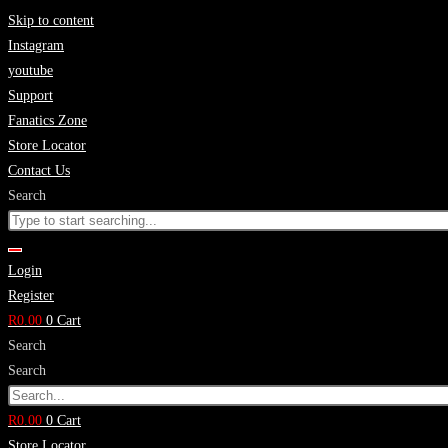
Skip to content
Instagram
youtube
Support
Fanatics Zone
Store Locator
Contact Us
Search
Login
Register
R
0.00
0
Cart
Search
Search
R
0.00
0
Cart
Store Locator