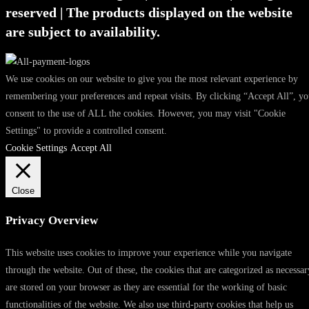
reserved | The products displayed on the website
are subject to availability.
We use cookies on our website to give you the most relevant experience by
remembering your preferences and repeat visits. By clicking “Accept All”, y
consent to the use of ALL the cookies. However, you may visit "Cookie
Settings" to provide a controlled consent.
Cookie Settings
Accept All
Close
Privacy Overview
This website uses cookies to improve your experience while you navigate
through the website. Out of these, the cookies that are categorized as necessar
are stored on your browser as they are essential for the working of basic
functionalities of the website. We also use third-party cookies that help us