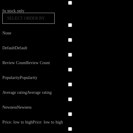
In stock only
SELECT ORDER BY
None
Default
Default
Review Count
Review Count
Popularity
Popularity
Average rating
Average rating
Newness
Newness
Price: low to high
Price: low to high