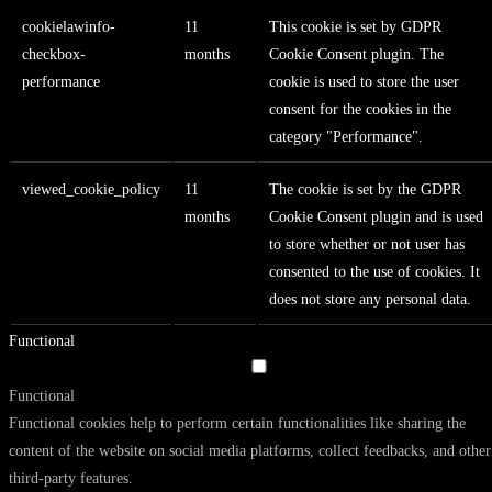
cookielawinfo-
11
This cookie is set by GDPR
checkbox-
months
Cookie Consent plugin. The
performance
cookie is used to store the user
consent for the cookies in the
category "Performance".
viewed_cookie_policy
11
The cookie is set by the GDPR
months
Cookie Consent plugin and is used
to store whether or not user has
consented to the use of cookies. It
does not store any personal data.
Functional
Functional
Functional cookies help to perform certain functionalities like sharing the
content of the website on social media platforms, collect feedbacks, and other
third-party features.