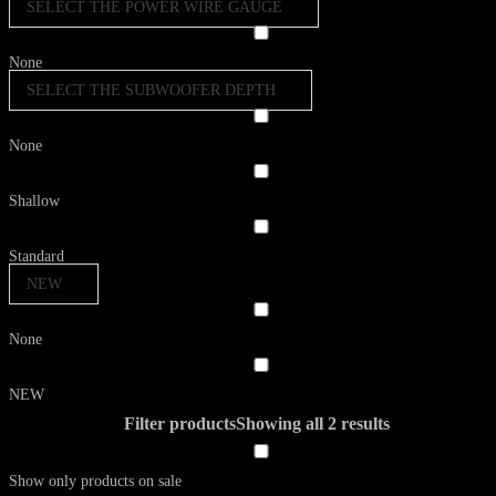
SELECT THE POWER WIRE GAUGE
None
SELECT THE SUBWOOFER DEPTH
None
Shallow
Standard
NEW
None
NEW
Filter products
Showing all 2 results
Show only products on sale